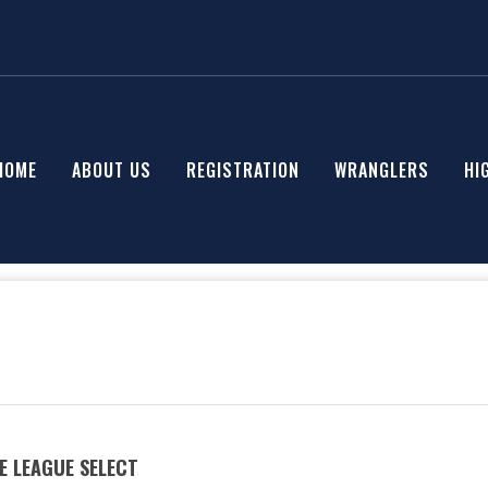
HOME
ABOUT US
REGISTRATION
WRANGLERS
HI
E LEAGUE SELECT