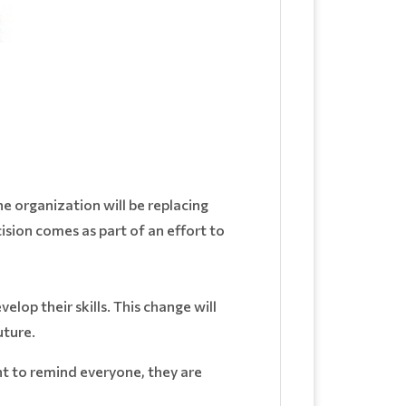
organization will be replacing
sion comes as part of an effort to
lop their skills. This change will
uture.
t to remind everyone, they are