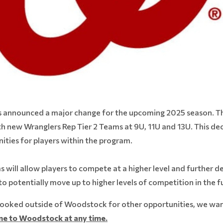
nnounced a major change for the upcoming 2025 season. The 
 new Wranglers Rep Tier 2 Teams at 9U, 11U and 13U. This deci
ties for players within the program.
ill allow players to compete at a higher level and further deve
to potentially move up to higher levels of competition in the f
ooked outside of Woodstock for other opportunities, we wan
e to Woodstock at any time.