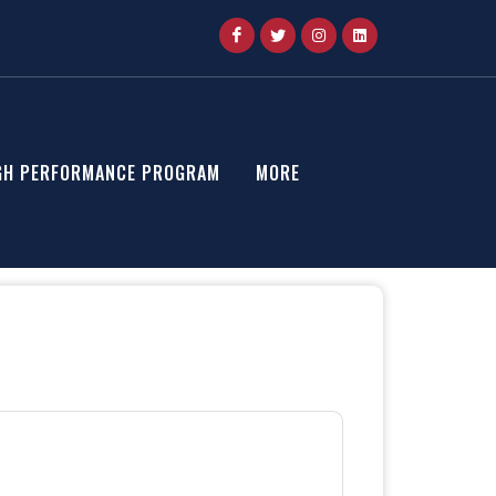
GH PERFORMANCE PROGRAM
MORE