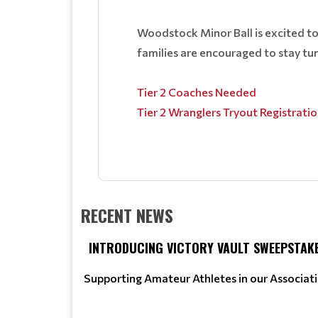
Woodstock Minor Ball is excited to
families are encouraged to stay tu
Tier 2 Coaches Needed
Tier 2 Wranglers Tryout Registrati
RECENT NEWS
INTRODUCING VICTORY VAULT SWEEPSTAK
Supporting Amateur Athletes in our Associat