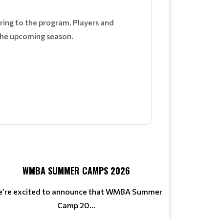
ring to the program. Players and
 the upcoming season.
WMBA SUMMER CAMPS 2026
’re excited to announce that WMBA Summer
Camp 20...