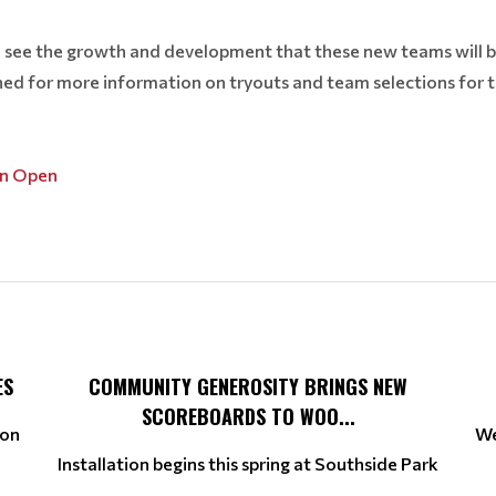
 see the growth and development that these new teams will b
ned for more information on tryouts and team selections for
on Open
ES
COMMUNITY GENEROSITY BRINGS NEW
SCOREBOARDS TO WOO...
ion
We
Installation begins this spring at Southside Park