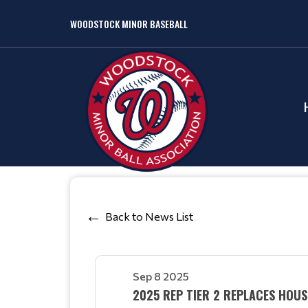
WOODSTOCK MINOR BASEBALL
Back to News List
Sep 8 2025
2025 REP TIER 2 REPLACES HOUS