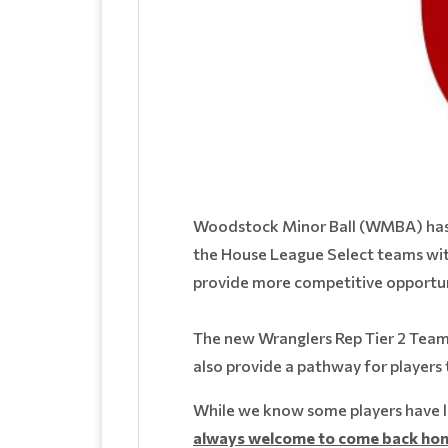
Woodstock Minor Ball (WMBA) has a
the House League Select teams with
provide more competitive opportuni
The new Wranglers Rep Tier 2 Teams w
also provide a pathway for players 
While we know some players have l
always welcome to come back hom