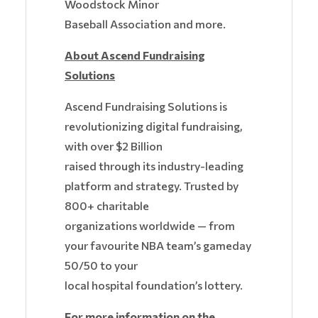
Woodstock Minor
Baseball Association and more.
About Ascend Fundraising
Solutions
Ascend Fundraising Solutions is
revolutionizing digital fundraising,
with over $2 Billion
raised through its industry-leading
platform and strategy. Trusted by
800+ charitable
organizations worldwide — from
your favourite NBA team’s gameday
50/50 to your
local hospital foundation’s lottery.
For more information on the