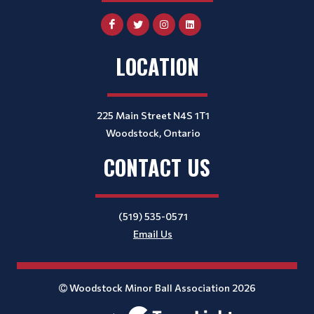
LOCATION
225 Main Street N4S 1T1
Woodstock, Ontario
CONTACT US
(519) 535-0571
Email Us
Woodstock Minor Ball Association 2026