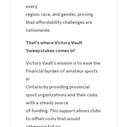
every
region, race, and gender, proving
that affordability challenges are
nationwide.
That's where Victory Vault
Sweepstakes comes in!
Victory Vault’s mission is to ease the
financial burden of amateur sports
in
Ontario by providing provincial
sport organizations and their clubs
with a steady source
of funding. This support allows clubs
to offset costs that would
otherwise fall on