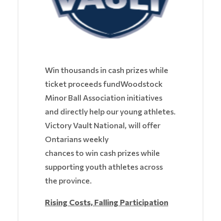
Win thousands in cash prizes while
ticket proceeds fundWoodstock
Minor Ball Association initiatives
and directly help our young athletes.
Victory Vault National, will offer
Ontarians weekly
chances to win cash prizes while
supporting youth athletes across
the province.
Rising Costs, Falling Participation