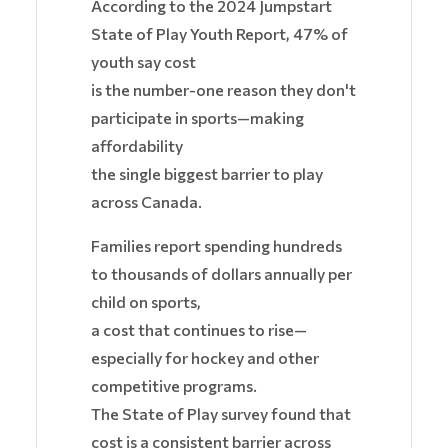
According to the 2024 Jumpstart
State of Play Youth Report, 47% of
youth say cost
is the number-one reason they don't
participate in sports—making
affordability
the single biggest barrier to play
across Canada.
Families report spending hundreds
to thousands of dollars annually per
child on sports,
a cost that continues to rise—
especially for hockey and other
competitive programs.
The State of Play survey found that
cost is a consistent barrier across