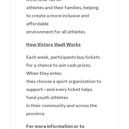
athletes and their families, helping
to create a more inclusive and
affordable
environment for all athletes.
How Victory Vault Works
Each week, participants buy tickets
for a chance to win cash prizes.
When they enter,
they choose a sport organization to
support—and every ticket helps
fund youth athletes
in their community and across the
province.
For more information or to