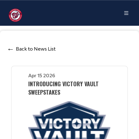
Back to News List
Apr 15 2026
INTRODUCING VICTORY VAULT
SWEEPSTAKES