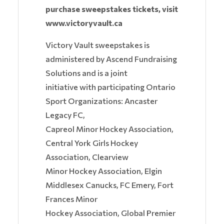
purchase sweepstakes tickets, visit
www.victoryvault.ca
Victory Vault sweepstakes is
administered by Ascend Fundraising
Solutions and is a joint
initiative with participating Ontario
Sport Organizations: Ancaster
Legacy FC,
Capreol Minor Hockey Association,
Central York Girls Hockey
Association, Clearview
Minor Hockey Association, Elgin
Middlesex Canucks, FC Emery, Fort
Frances Minor
Hockey Association, Global Premier