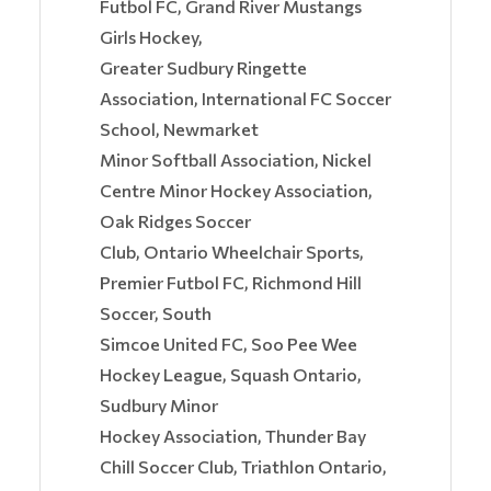
Futbol FC, Grand River Mustangs
Girls Hockey,
Greater Sudbury Ringette
Association, International FC Soccer
School, Newmarket
Minor Softball Association, Nickel
Centre Minor Hockey Association,
Oak Ridges Soccer
Club, Ontario Wheelchair Sports,
Premier Futbol FC, Richmond Hill
Soccer, South
Simcoe United FC, Soo Pee Wee
Hockey League, Squash Ontario,
Sudbury Minor
Hockey Association, Thunder Bay
Chill Soccer Club, Triathlon Ontario,