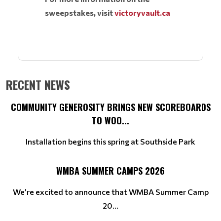
sweepstakes, visit
victoryvault.ca
RECENT NEWS
COMMUNITY GENEROSITY BRINGS NEW SCOREBOARDS
TO WOO...
Installation begins this spring at Southside Park
WMBA SUMMER CAMPS 2026
We’re excited to announce that WMBA Summer Camp
20...