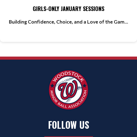
GIRLS-ONLY JANUARY SESSIONS
Building Confidence, Choice, and a Love of the Gam...
FOLLOW US