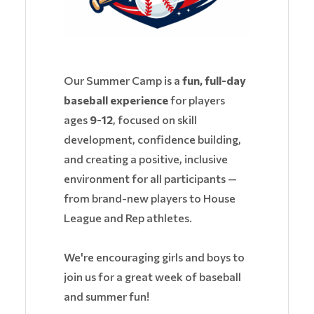
Our Summer Camp is a
fun, full-day
baseball experience
for players
ages
9-12
, focused on skill
development, confidence building,
and creating a positive, inclusive
environment for all participants —
from brand-new players to House
League and Rep athletes.
We're encouraging girls and boys to
join us for a great week of baseball
and summer fun!