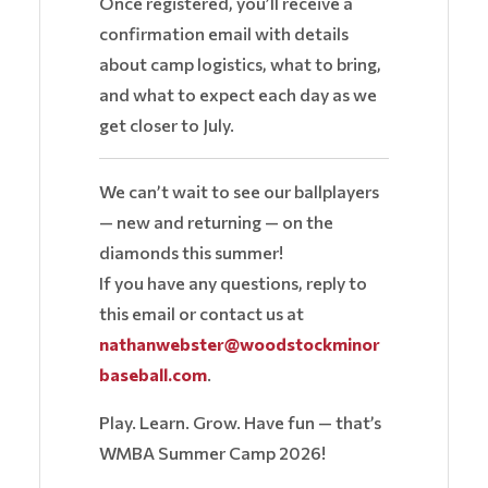
Once registered, you’ll receive a
confirmation email with details
about camp logistics, what to bring,
and what to expect each day as we
get closer to July.
We can’t wait to see our ballplayers
— new and returning — on the
diamonds this summer!
If you have any questions, reply to
this email or contact us at
nathanwebster@woodstockminor
baseball.com
.
Play. Learn. Grow. Have fun — that’s
WMBA Summer Camp 2026!