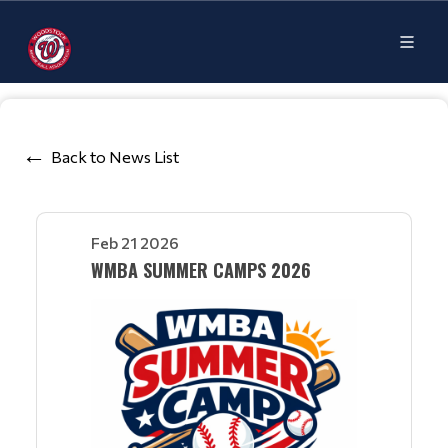
Back to News List
Feb 21 2026
WMBA SUMMER CAMPS 2026