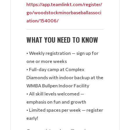
https://app.teamlinkt.com/register/
go/woodstockminorbaseballassoci
ation/154006/
WHAT YOU NEED TO KNOW
• Weekly registration — sign up for
one or more weeks
• Full-day camp at Complex
Diamonds with indoor backup at the
WMBA Bullpen Indoor Facility
• All skill levels welcomed —
emphasis on fun and growth
• Limited spaces per week — register
early!