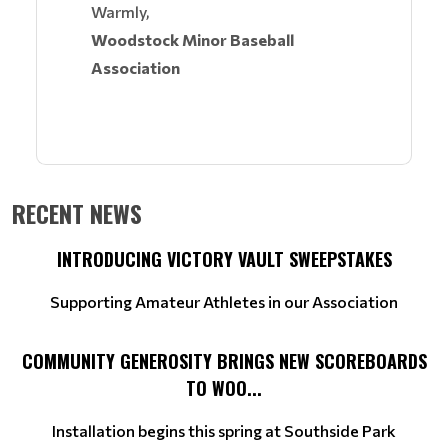
Warmly,
Woodstock Minor Baseball
Association
RECENT NEWS
INTRODUCING VICTORY VAULT SWEEPSTAKES
Supporting Amateur Athletes in our Association
COMMUNITY GENEROSITY BRINGS NEW SCOREBOARDS
TO WOO...
Installation begins this spring at Southside Park