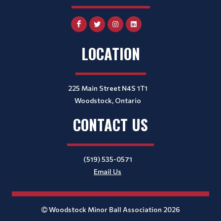
LOCATION
225 Main Street N4S 1T1
Woodstock, Ontario
CONTACT US
(519) 535-0571
Email Us
Woodstock Minor Ball Association 2026