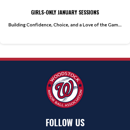
GIRLS-ONLY JANUARY SESSIONS
Building Confidence, Choice, and a Love of the Gam...
FOLLOW US