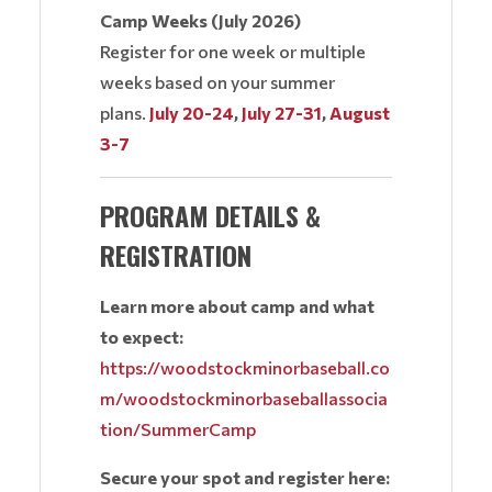
Camp Weeks (July 2026)
Register for one week or multiple
weeks based on your summer
plans.
July 20-24
,
July 27-31
,
August
3-7
PROGRAM DETAILS &
REGISTRATION
Learn more about camp and what
to expect:
https://woodstockminorbaseball.co
m/woodstockminorbaseballassocia
tion/SummerCamp
Secure your spot and register here: