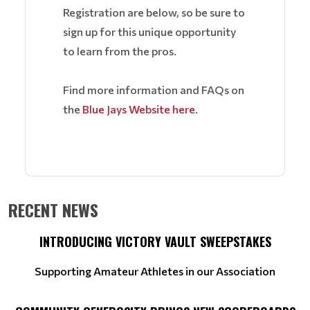
Registration are below, so be sure to
sign up for this unique opportunity
to learn from the pros.
Find more information and FAQs on
the
Blue Jays Website here
.
RECENT NEWS
INTRODUCING VICTORY VAULT SWEEPSTAKES
Supporting Amateur Athletes in our Association