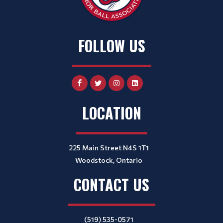
FOLLOW US
LOCATION
225 Main Street N4S 1T1
Woodstock, Ontario
CONTACT US
(519) 535-0571