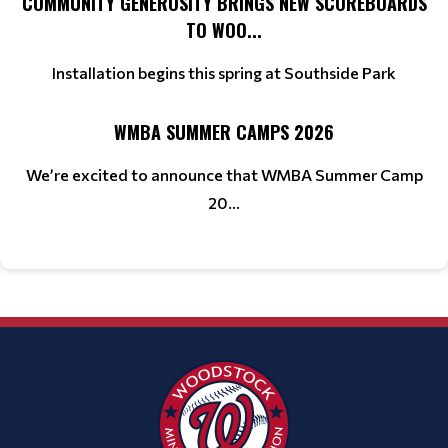
COMMUNITY GENEROSITY BRINGS NEW SCOREBOARDS
TO WOO...
Installation begins this spring at Southside Park
WMBA SUMMER CAMPS 2026
We’re excited to announce that WMBA Summer Camp
20...