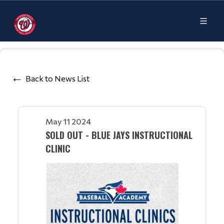
Back to News List
May 11 2024
SOLD OUT - BLUE JAYS INSTRUCTIONAL
CLINIC