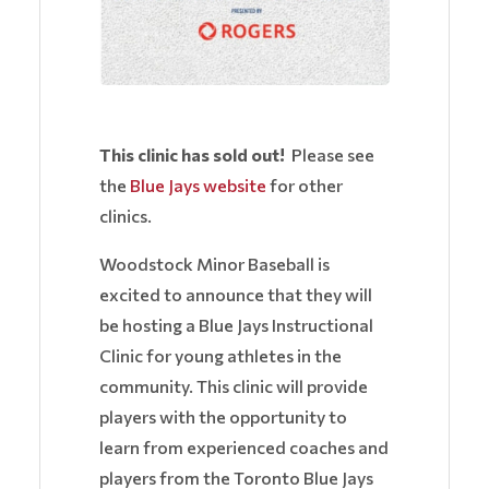
This clinic has sold out!
Please see
the
Blue Jays website
for other
clinics.
Woodstock Minor Baseball is
excited to announce that they will
be hosting a Blue Jays Instructional
Clinic for young athletes in the
community. This clinic will provide
players with the opportunity to
learn from experienced coaches and
players from the Toronto Blue Jays