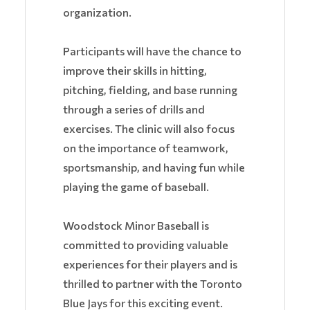
organization.
Participants will have the chance to
improve their skills in hitting,
pitching, fielding, and base running
through a series of drills and
exercises. The clinic will also focus
on the importance of teamwork,
sportsmanship, and having fun while
playing the game of baseball.
Woodstock Minor Baseball is
committed to providing valuable
experiences for their players and is
thrilled to partner with the Toronto
Blue Jays for this exciting event.