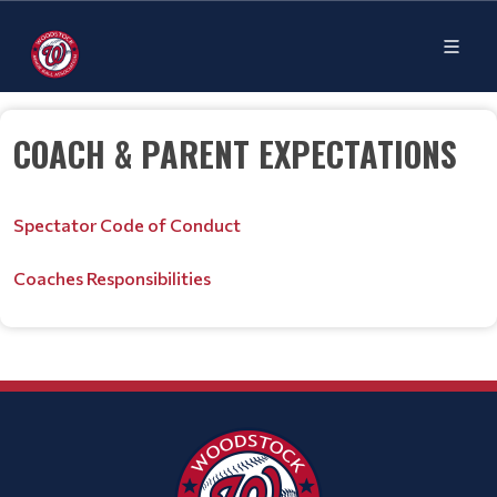
COACH & PARENT EXPECTATIONS
Spectator Code of Conduct
Coaches Responsibilities