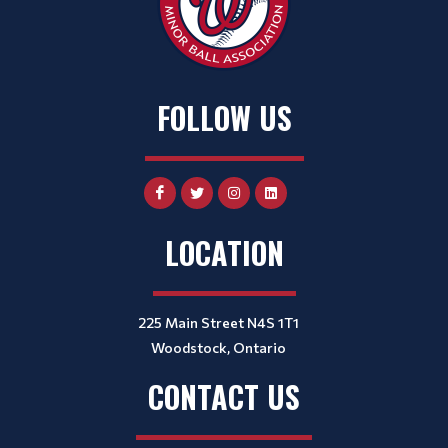
FOLLOW US
LOCATION
225 Main Street N4S 1T1
Woodstock, Ontario
CONTACT US