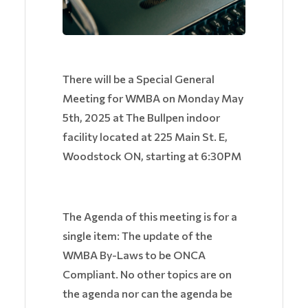
There will be a Special General
Meeting for WMBA on Monday May
5th, 2025 at The Bullpen indoor
facility located at 225 Main St. E,
Woodstock ON, starting at 6:30PM
The Agenda of this meeting is for a
single item: The update of the
WMBA By-Laws to be ONCA
Compliant. No other topics are on
the agenda nor can the agenda be