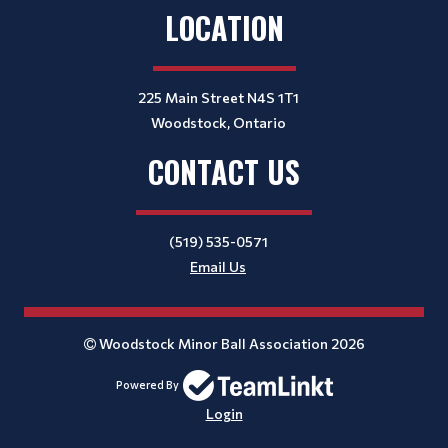
LOCATION
225 Main Street N4S 1T1
Woodstock, Ontario
CONTACT US
(519) 535-0571
Email Us
Woodstock Minor Ball Association 2026
Powered By
Login