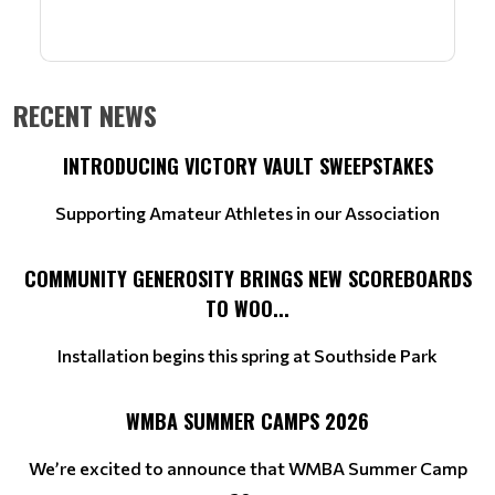
RECENT NEWS
INTRODUCING VICTORY VAULT SWEEPSTAKES
Supporting Amateur Athletes in our Association
COMMUNITY GENEROSITY BRINGS NEW SCOREBOARDS
TO WOO...
Installation begins this spring at Southside Park
WMBA SUMMER CAMPS 2026
We’re excited to announce that WMBA Summer Camp