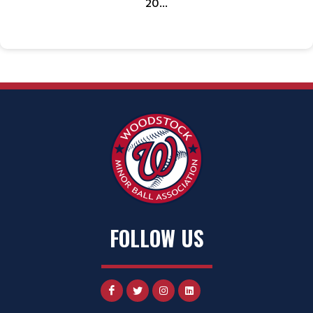
20...
FOLLOW US