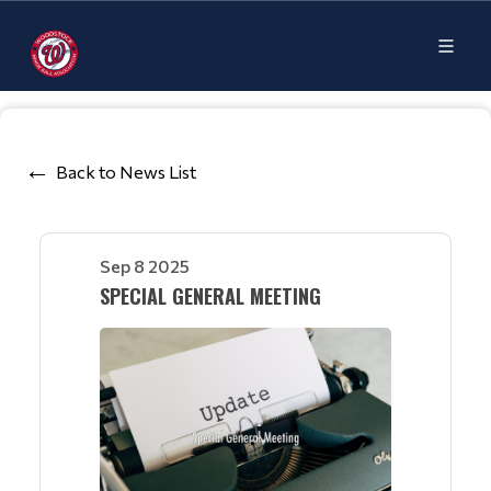
Back to News List
Sep 8 2025
SPECIAL GENERAL MEETING