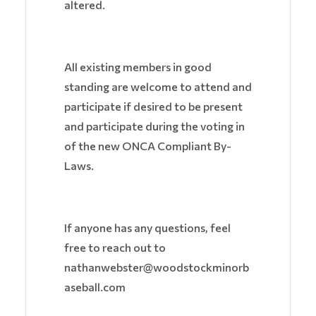
altered.
All existing members in good
standing are welcome to attend and
participate if desired to be present
and participate during the voting in
of the new ONCA Compliant By-
Laws.
If anyone has any questions, feel
free to reach out to
nathanwebster@woodstockminorb
aseball.com